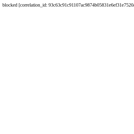
blocked [correlation_id: 93c63c91c91107ac9874b05831e6ef31e752