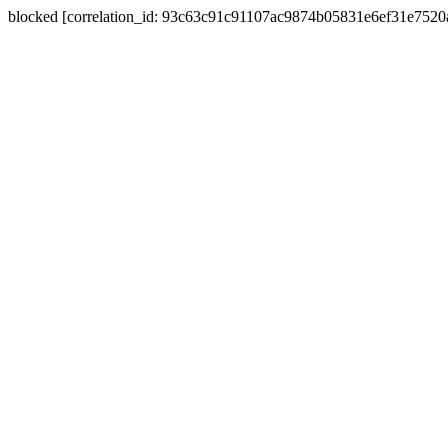
blocked [correlation_id: 93c63c91c91107ac9874b05831e6ef31e752