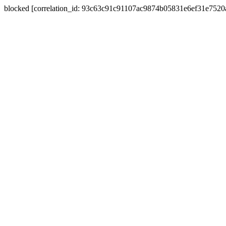
blocked [correlation_id: 93c63c91c91107ac9874b05831e6ef31e752