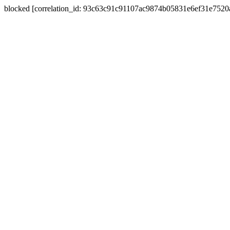
blocked [correlation_id: 93c63c91c91107ac9874b05831e6ef31e752