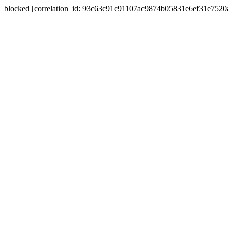
blocked [correlation_id: 93c63c91c91107ac9874b05831e6ef31e752