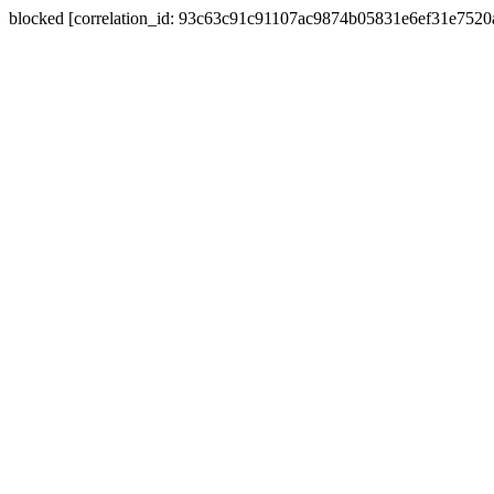
blocked [correlation_id: 93c63c91c91107ac9874b05831e6ef31e752