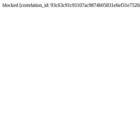
blocked [correlation_id: 93c63c91c91107ac9874b05831e6ef31e752