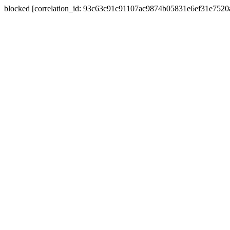
blocked [correlation_id: 93c63c91c91107ac9874b05831e6ef31e752