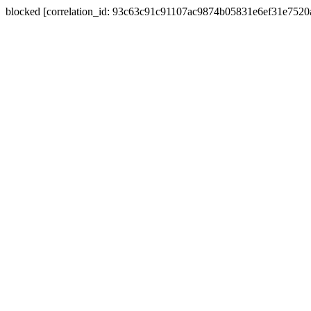
blocked [correlation_id: 93c63c91c91107ac9874b05831e6ef31e752