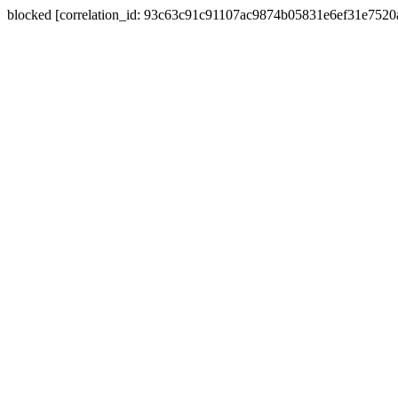
blocked [correlation_id: 93c63c91c91107ac9874b05831e6ef31e752