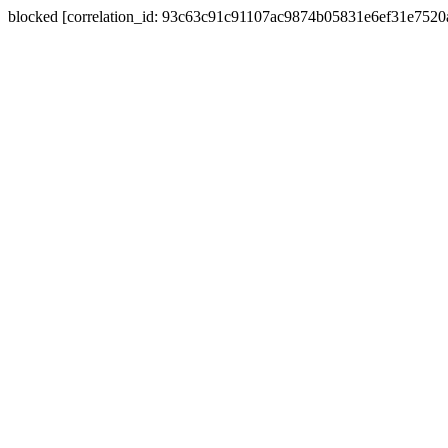
blocked [correlation_id: 93c63c91c91107ac9874b05831e6ef31e752