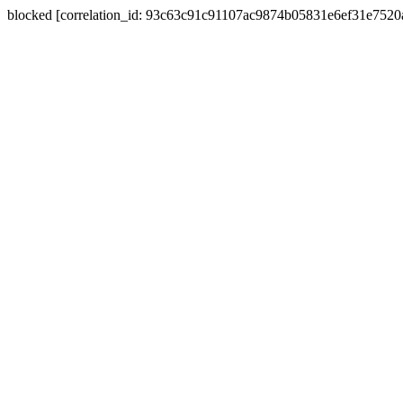
blocked [correlation_id: 93c63c91c91107ac9874b05831e6ef31e752