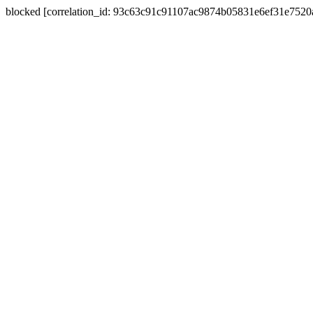
blocked [correlation_id: 93c63c91c91107ac9874b05831e6ef31e752