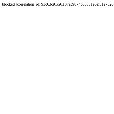
blocked [correlation_id: 93c63c91c91107ac9874b05831e6ef31e752