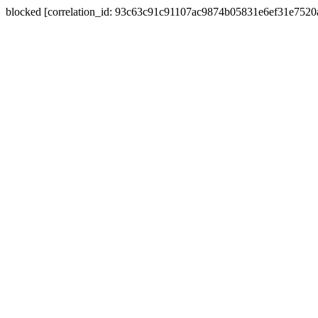
blocked [correlation_id: 93c63c91c91107ac9874b05831e6ef31e752