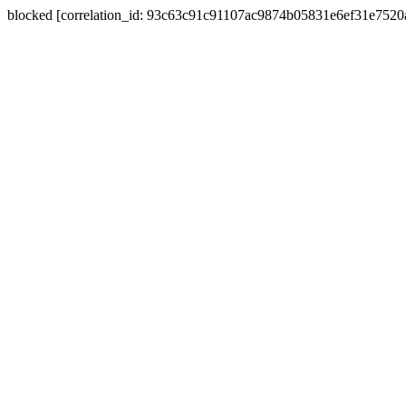
blocked [correlation_id: 93c63c91c91107ac9874b05831e6ef31e752