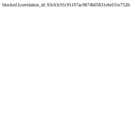
blocked [correlation_id: 93c63c91c91107ac9874b05831e6ef31e752