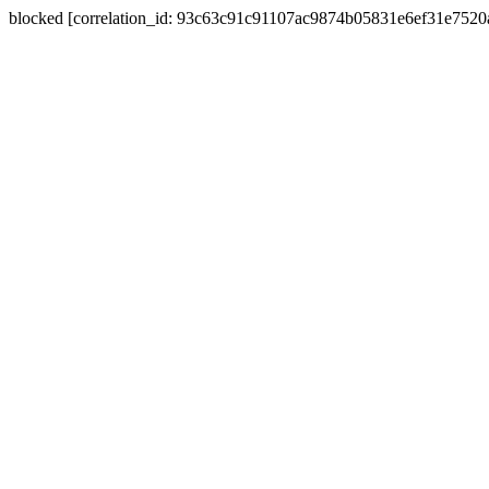
blocked [correlation_id: 93c63c91c91107ac9874b05831e6ef31e752