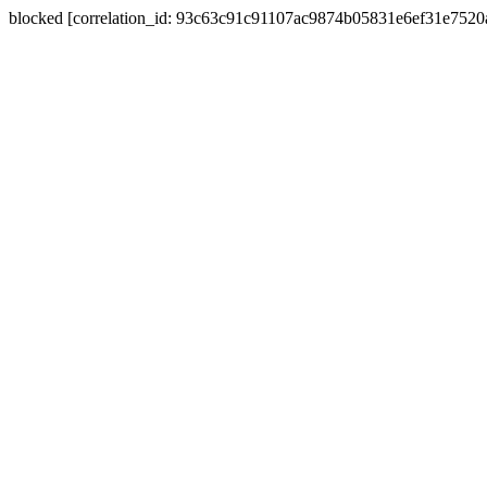
blocked [correlation_id: 93c63c91c91107ac9874b05831e6ef31e752