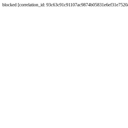
blocked [correlation_id: 93c63c91c91107ac9874b05831e6ef31e752