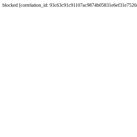
blocked [correlation_id: 93c63c91c91107ac9874b05831e6ef31e752