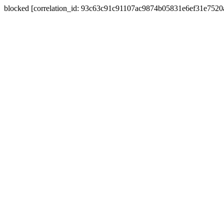
blocked [correlation_id: 93c63c91c91107ac9874b05831e6ef31e752