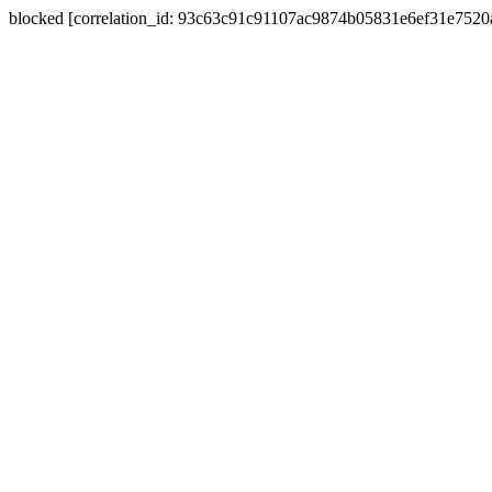
blocked [correlation_id: 93c63c91c91107ac9874b05831e6ef31e752