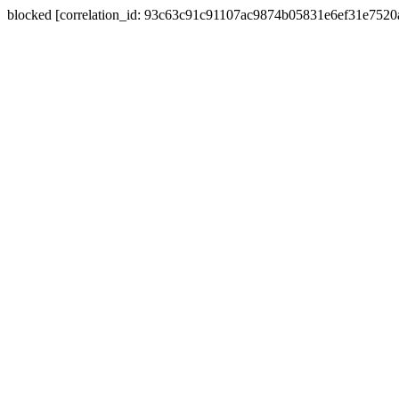
blocked [correlation_id: 93c63c91c91107ac9874b05831e6ef31e752