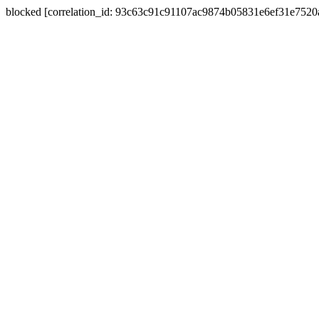
blocked [correlation_id: 93c63c91c91107ac9874b05831e6ef31e752