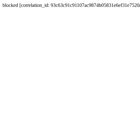
blocked [correlation_id: 93c63c91c91107ac9874b05831e6ef31e752