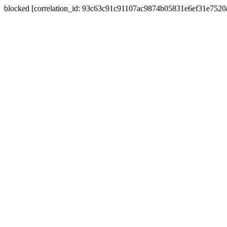
blocked [correlation_id: 93c63c91c91107ac9874b05831e6ef31e752