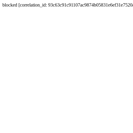
blocked [correlation_id: 93c63c91c91107ac9874b05831e6ef31e752