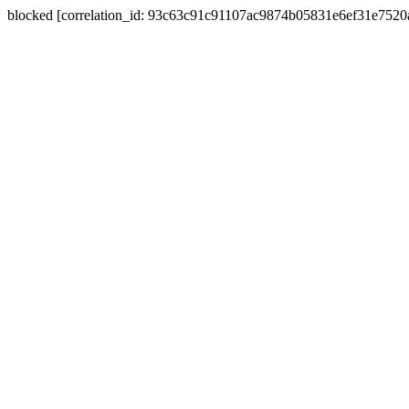
blocked [correlation_id: 93c63c91c91107ac9874b05831e6ef31e752