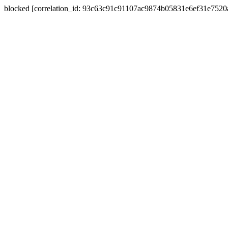
blocked [correlation_id: 93c63c91c91107ac9874b05831e6ef31e752