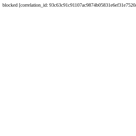
blocked [correlation_id: 93c63c91c91107ac9874b05831e6ef31e752