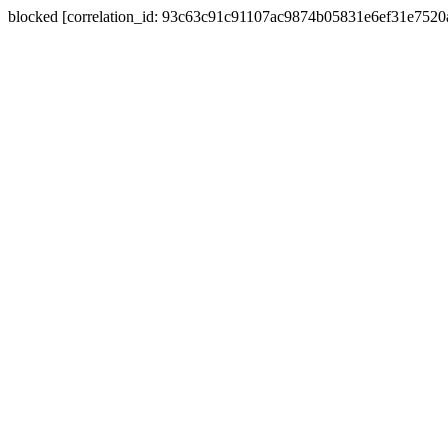
blocked [correlation_id: 93c63c91c91107ac9874b05831e6ef31e752