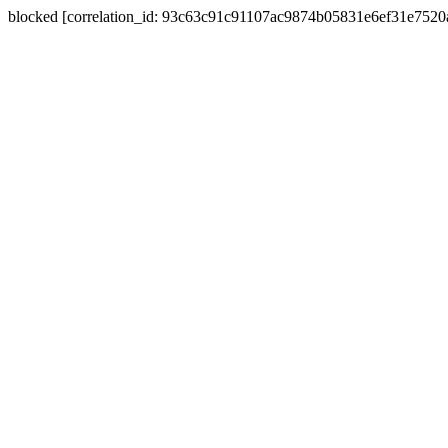
blocked [correlation_id: 93c63c91c91107ac9874b05831e6ef31e752