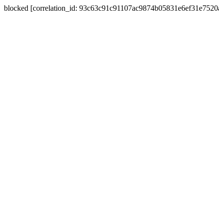
blocked [correlation_id: 93c63c91c91107ac9874b05831e6ef31e752