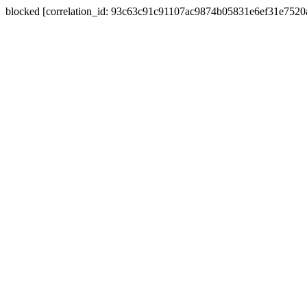
blocked [correlation_id: 93c63c91c91107ac9874b05831e6ef31e752