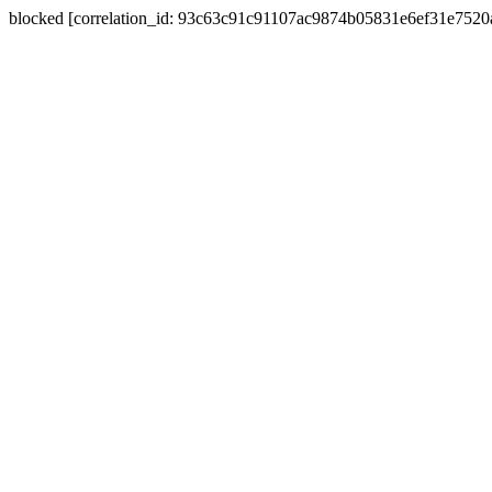
blocked [correlation_id: 93c63c91c91107ac9874b05831e6ef31e752