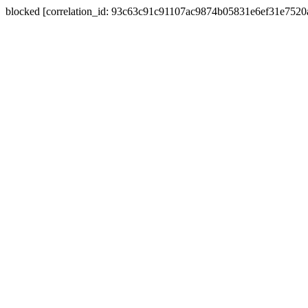
blocked [correlation_id: 93c63c91c91107ac9874b05831e6ef31e752