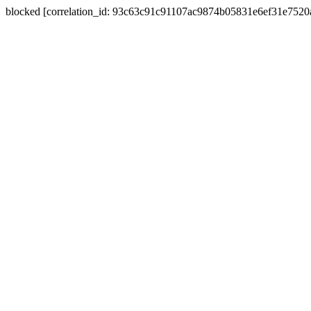
blocked [correlation_id: 93c63c91c91107ac9874b05831e6ef31e752