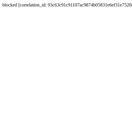
blocked [correlation_id: 93c63c91c91107ac9874b05831e6ef31e752