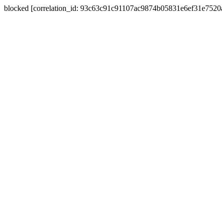
blocked [correlation_id: 93c63c91c91107ac9874b05831e6ef31e752