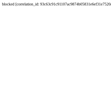
blocked [correlation_id: 93c63c91c91107ac9874b05831e6ef31e752