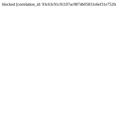
blocked [correlation_id: 93c63c91c91107ac9874b05831e6ef31e752