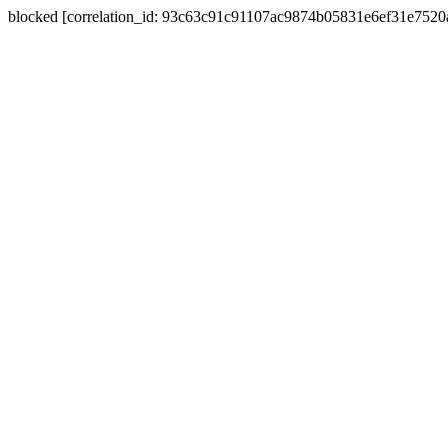
blocked [correlation_id: 93c63c91c91107ac9874b05831e6ef31e752