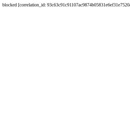
blocked [correlation_id: 93c63c91c91107ac9874b05831e6ef31e752