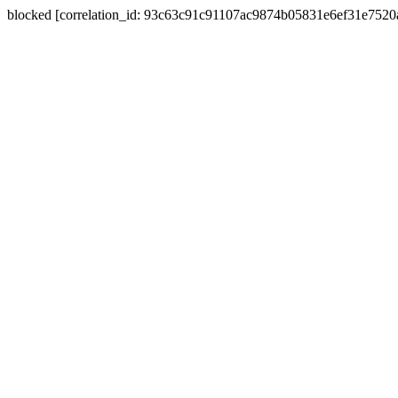
blocked [correlation_id: 93c63c91c91107ac9874b05831e6ef31e752