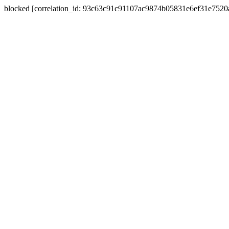
blocked [correlation_id: 93c63c91c91107ac9874b05831e6ef31e752