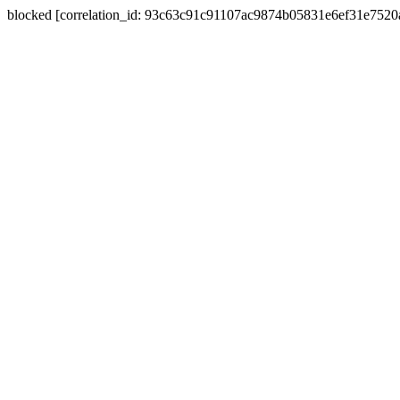
blocked [correlation_id: 93c63c91c91107ac9874b05831e6ef31e752