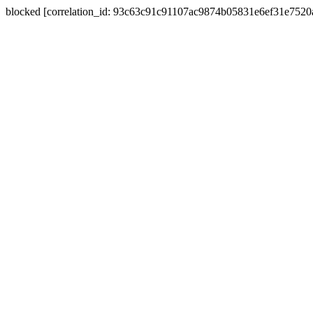
blocked [correlation_id: 93c63c91c91107ac9874b05831e6ef31e752