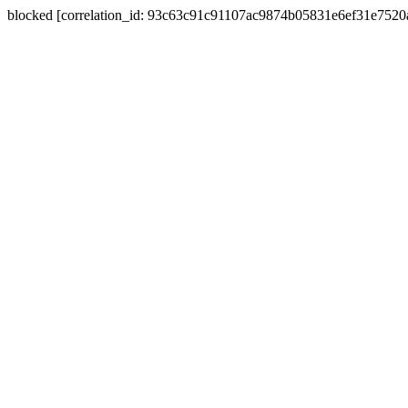
blocked [correlation_id: 93c63c91c91107ac9874b05831e6ef31e752