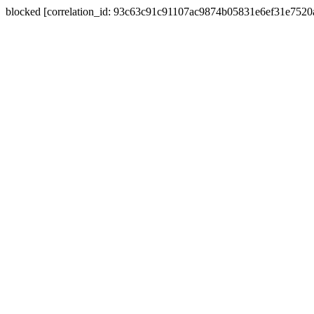
blocked [correlation_id: 93c63c91c91107ac9874b05831e6ef31e752